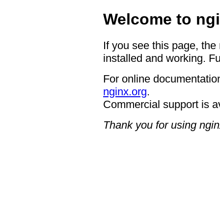
Welcome to ngi
If you see this page, the
installed and working. Fu
For online documentation
nginx.org
.
Commercial support is a
Thank you for using ngin