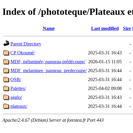
Index of /phototeque/Plateaux 
Name
Last modified
Size
Parent Directory
-
CP Okoumé/
2025-03-31 16:43
-
MDF, mélaminée, panneau,prédécoupe/
2026-01-15 11:05
-
MDF_melaminee_panneau_predecoupe/
2025-03-31 16:44
-
OSB/
2025-03-31 16:44
-
Palettes/
2025-04-02 09:08
-
agglo/
2025-03-31 16:43
-
plateaux/
2025-03-31 16:44
-
Apache/2.4.67 (Debian) Server at forestea.fr Port 443