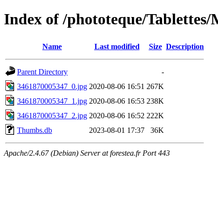
Index of /phototeque/Tablettes
Name
Last modified
Size
Description
Parent Directory
-
3461870005347_0.jpg
2020-08-06 16:51
267K
3461870005347_1.jpg
2020-08-06 16:53
238K
3461870005347_2.jpg
2020-08-06 16:52
222K
Thumbs.db
2023-08-01 17:37
36K
Apache/2.4.67 (Debian) Server at forestea.fr Port 443