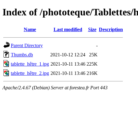
Index of /phototeque/Tablettes/h
Name
Last modified
Size
Description
Parent Directory
-
Thumbs.db
2021-10-12 12:24
25K
tablette_hêtre_1.jpg
2021-10-11 13:46
225K
tablette_hêtre_2.jpg
2021-10-11 13:46
216K
Apache/2.4.67 (Debian) Server at forestea.fr Port 443